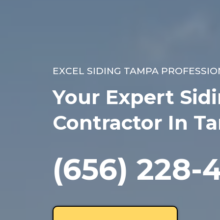
EXCEL SIDING TAMPA PROFESSIO
Your Expert Sid
Contractor In T
(656) 228-