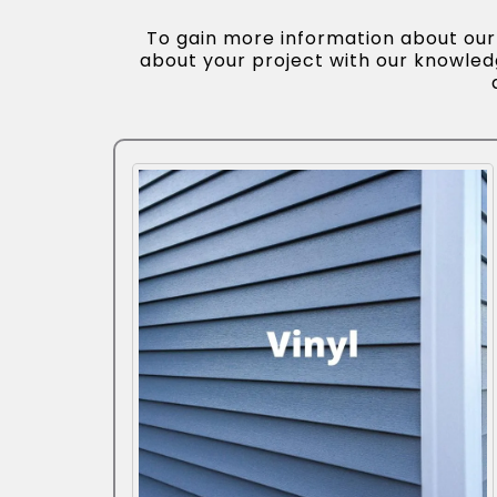
To gain more information about our s
about your project with our knowle