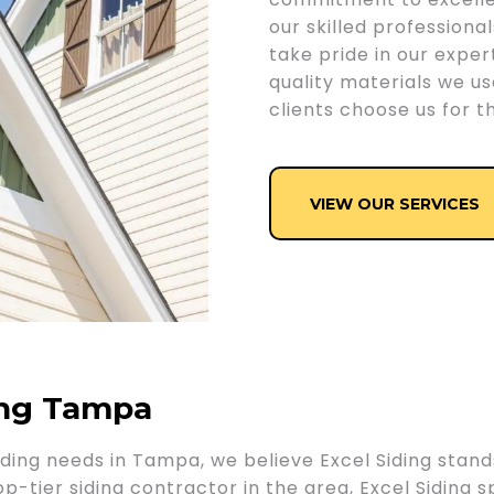
our skilled professiona
take pride in our expert
quality materials we u
clients choose us for th
VIEW OUR SERVICES
ing Tampa
ding needs in Tampa, we believe Excel Siding stand
tier siding contractor in the area, Excel Siding spec