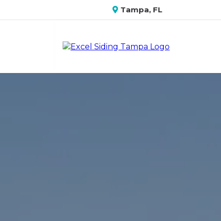
Tampa, FL