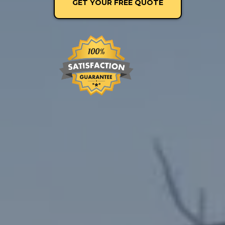
GET YOUR FREE QUOTE