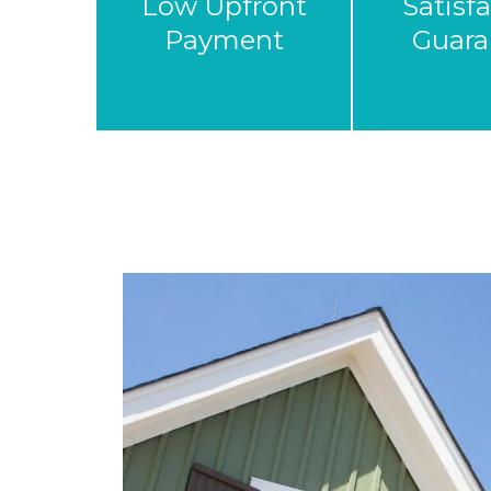
Low Upfront
Satisf
Payment
Guara