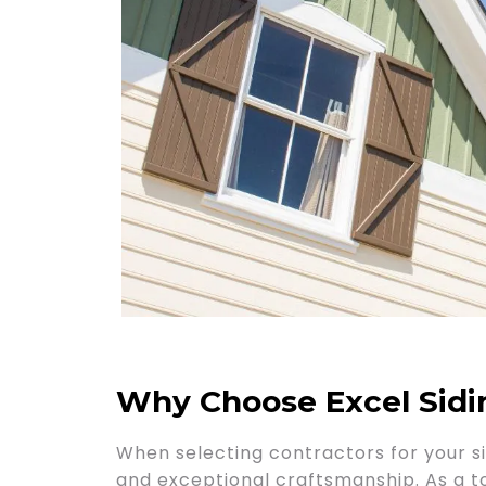
Why Choose Excel Sid
When selecting contractors for your si
and exceptional craftsmanship. As a top-