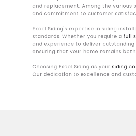
and replacement. Among the various sid
and commitment to customer satisfac
Excel Siding's expertise in siding insta
standards. Whether you require a
full
and experience to deliver outstanding r
ensuring that your home remains both 
Choosing Excel Siding as your
siding c
Our dedication to excellence and cust