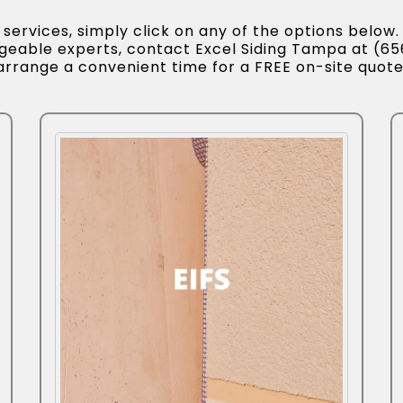
ervices, simply click on any of the options below. 
dgeable experts, contact Excel Siding Tampa at (6
arrange a convenient time for a FREE on-site quote