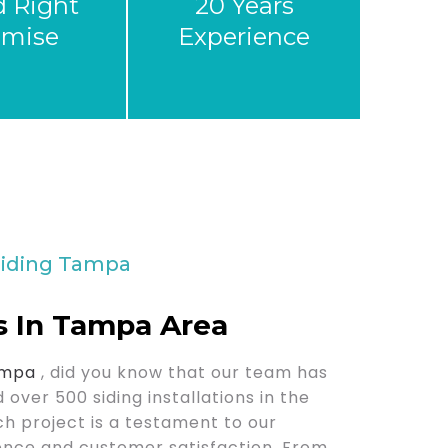
d Right
20 Years
omise
Experience
Siding Tampa
s In Tampa Area
ampa
, did you know that our team has
over 500 siding installations in the
 project is a testament to our
nce and customer satisfaction. From