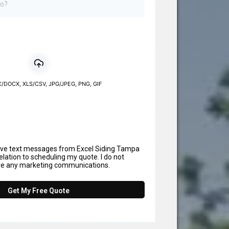
/DOCX, XLS/CSV, JPG/JPEG, PNG, GIF
eive text messages from Excel Siding Tampa
elation to scheduling my quote. I do not
ive any marketing communications.
Get My Free Quote