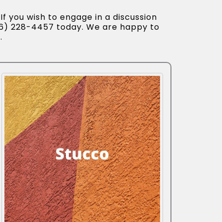
If you wish to engage in a discussion
56) 228-4457 today. We are happy to
.