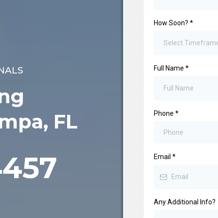
How Soon?
*
Select Timefram
Full Name
*
NALS
ing
Phone
*
ampa, FL
4457
Email
*
Any Additional Info?