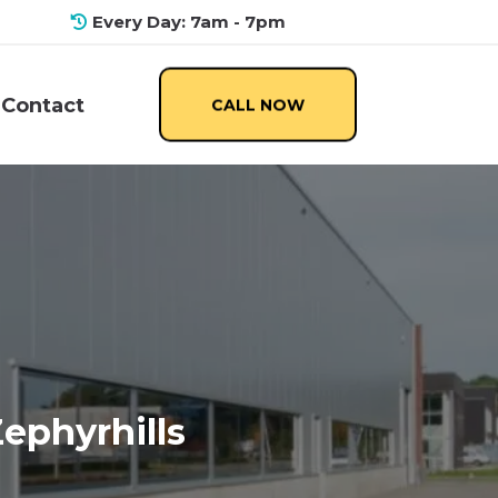
Every Day: 7am - 7pm
Contact
CALL NOW
Zephyrhills