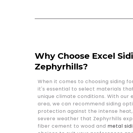
Why Choose Excel Sid
Zephyrhills?
When it comes to choosing siding for
it's essential to select materials th
unique climate conditions. With our
area, we can recommend siding opti
protection against the intense heat,
severe weather that Zephyrhills exp
fiber cement to wood and
metal sid