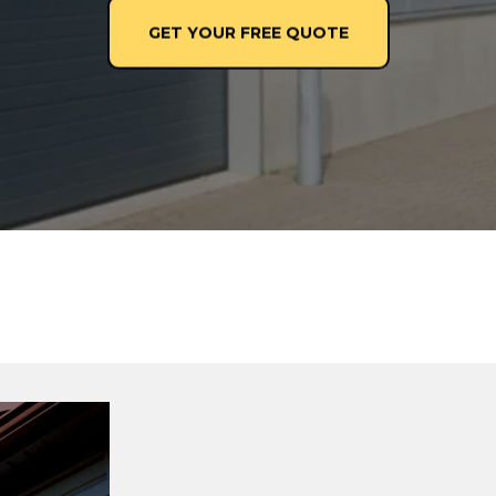
GET YOUR FREE QUOTE