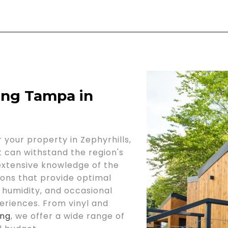
ing Tampa in
 your property in Zephyrhills,
at can withstand the region's
 extensive knowledge of the
ons that provide optimal
 humidity, and occasional
eriences. From vinyl and
ing
, we offer a wide range of