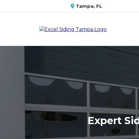
Tampa, FL
Expert Sid