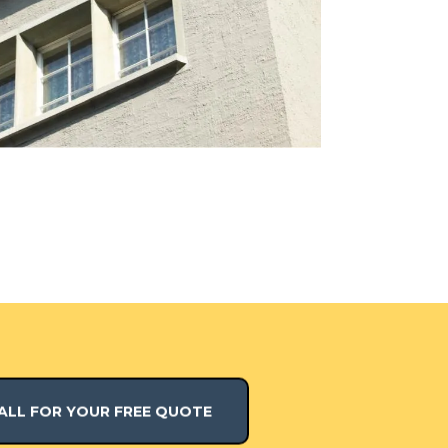
ALL FOR YOUR FREE QUOTE