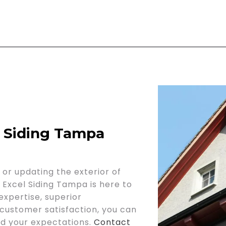
l Siding Tampa
or updating the exterior of
, Excel Siding Tampa is here to
expertise, superior
ustomer satisfaction, you can
eed your expectations.
Contact