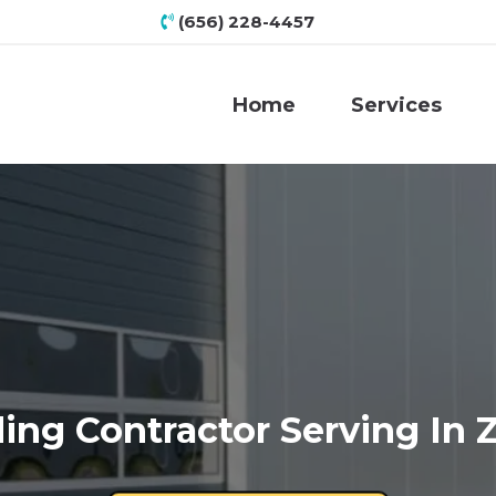
(656) 228-4457
Home
Services
ing Contractor Serving In 