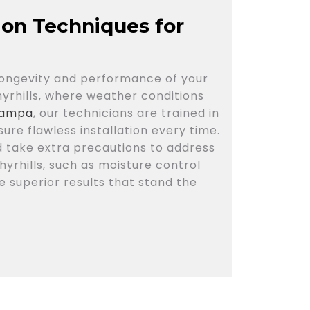
tion Techniques for
e longevity and performance of your
phyrhills, where weather conditions
 Tampa
, our technicians are trained in
ure flawless installation every time.
d take extra precautions to address
hyrhills, such as moisture control
 superior results that stand the