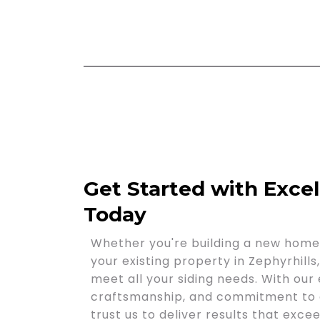
Get Started with Exce
Today
Whether you're building a new home 
your existing property in Zephyrhills
meet all your siding needs. With our 
craftsmanship, and commitment to c
trust us to deliver results that exc