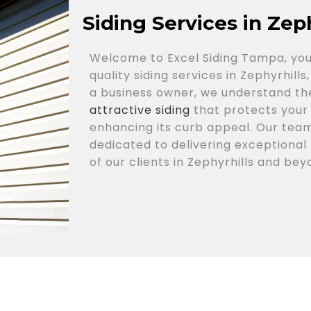
Siding Services in Zeph
Welcome to Excel Siding Tampa, you
quality siding services in Zephyrhil
a business owner, we understand th
attractive siding
that protects your
enhancing its curb appeal. Our team
dedicated to delivering exceptional 
of our clients in Zephyrhills and bey