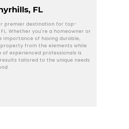
yrhills, FL
r premier destination for top-
ls, FL. Whether you're a homeowner or
e importance of having durable,
 property from the elements while
 of experienced professionals is
results tailored to the unique needs
ond.