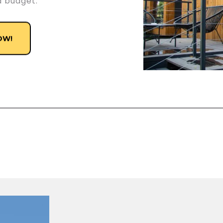
d budget.
OW!