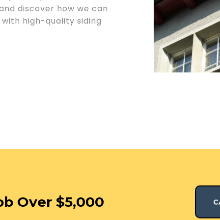
 and discover how we can
with high-quality siding
ob Over $5,000
C