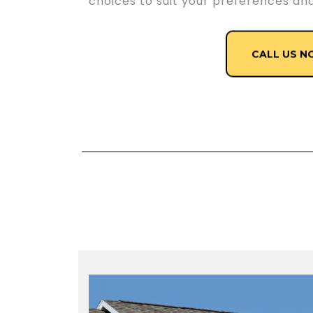
choices to suit your preferences an
CALL US N