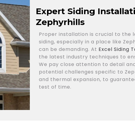
Expert Siding Installa
Zephyrhills
Proper installation is crucial to th
siding, especially in a place like Ze
can be demanding. At
Excel Siding
the latest industry techniques to ens
We pay close attention to detail an
potential challenges specific to Zep
and thermal expansion, to guarantee
test of time.