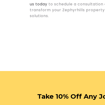
us today
to schedule a consultation
transform your Zephyrhills property 
solutions.
Take 10% Off Any J