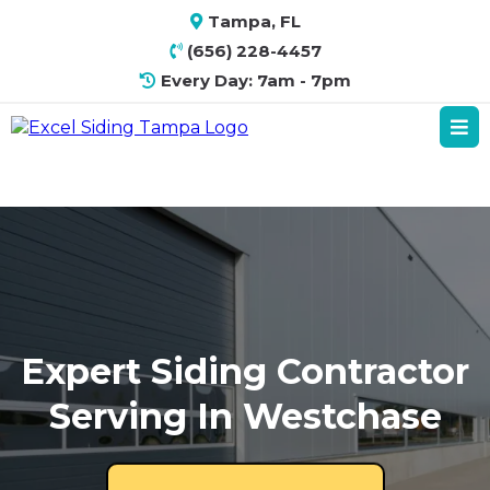
Tampa, FL
(656) 228-4457
Every Day: 7am - 7pm
Expert Siding Contractor
Serving In Westchase