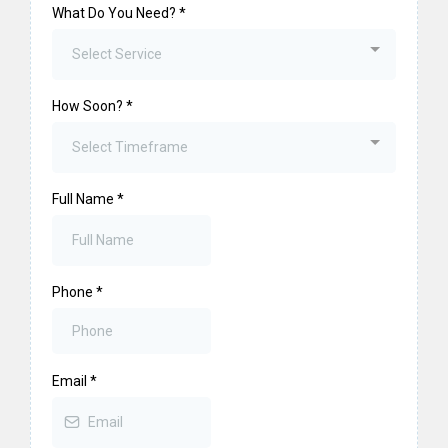
What Do You Need?
*
Select Service
How Soon?
*
Select Timeframe
Full Name
*
Phone
*
Email
*