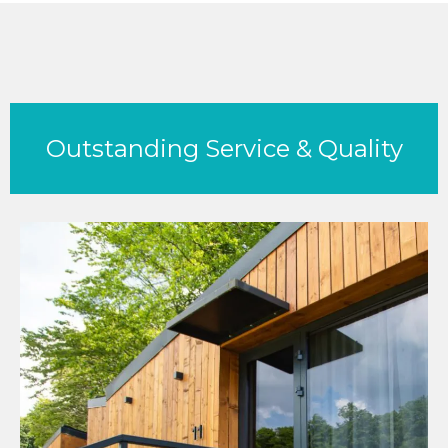
Outstanding Service & Quality