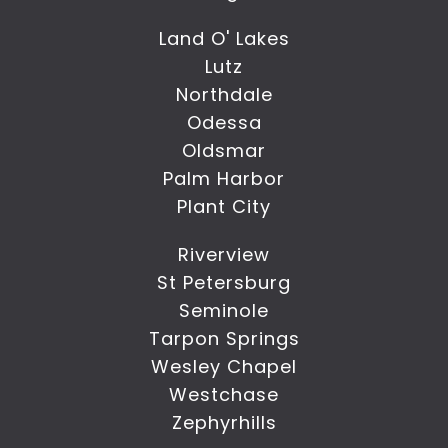
Land O' Lakes
Lutz
Northdale
Odessa
Oldsmar
Palm Harbor
Plant City
Riverview
St Petersburg
Seminole
Tarpon Springs
Wesley Chapel
Westchase
Zephyrhills