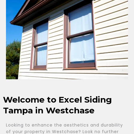
Welcome to Excel Siding
Tampa in Westchase
Looking to enhance the aesthetics and durability
of your property in Westchase? Look no further