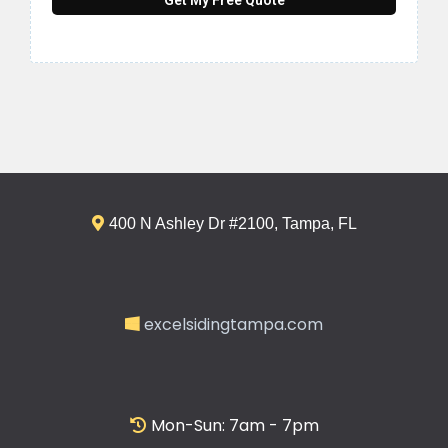
400 N Ashley Dr #2100, Tampa, FL
excelsidingtampa.com
Mon-Sun: 7am - 7pm