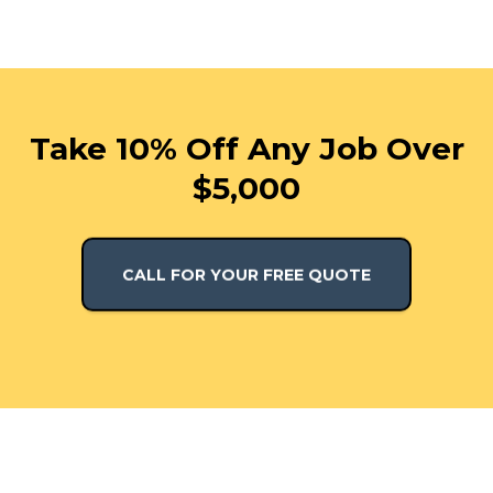
Take 10% Off Any Job Over
$5,000
CALL FOR YOUR FREE QUOTE