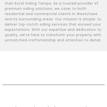
than Excel Siding Tampa. As a trusted provider of
premium siding solutions, we cater to both
residential and commercial clients in Westchase
and its surrounding areas. Our mission is simple: to
deliver top-notch siding services that exceed your
expectations. With our expertise and dedication to
quality, we're here to transform your property with
unmatched craftsmanship and attention to detail.