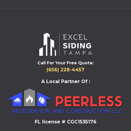
Call For Your Free Quote:
(656) 228-4457
A Local Partner Of :
FL license # CGC1535176