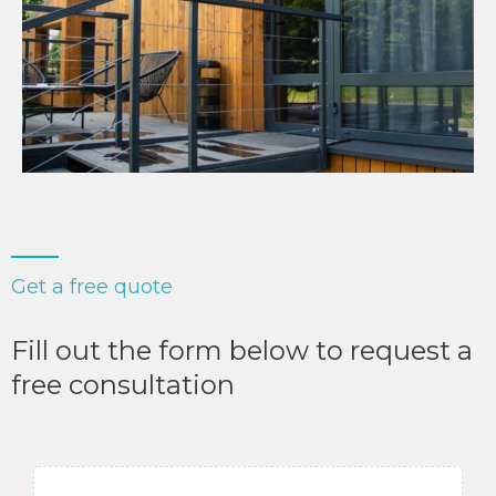
Get a free quote
Fill out the form below to request a
free consultation