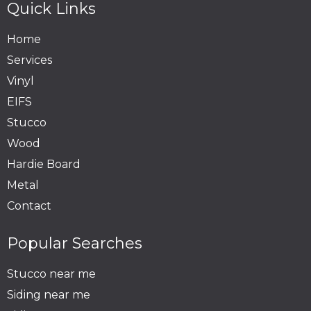
Quick Links
Home
Services
Vinyl
EIFS
Stucco
Wood
Hardie Board
Metal
Contact
Popular Searches
Stucco near me
Siding near me