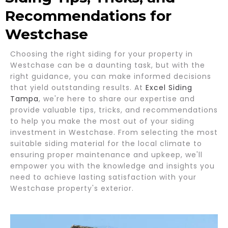
Recommendations for
Westchase
Choosing the right siding for your property in
Westchase can be a daunting task, but with the
right guidance, you can make informed decisions
that yield outstanding results. At
Excel Siding
Tampa
, we're here to share our expertise and
provide valuable tips, tricks, and recommendations
to help you make the most out of your siding
investment in Westchase. From selecting the most
suitable siding material for the local climate to
ensuring proper maintenance and upkeep, we'll
empower you with the knowledge and insights you
need to achieve lasting satisfaction with your
Westchase property's exterior.