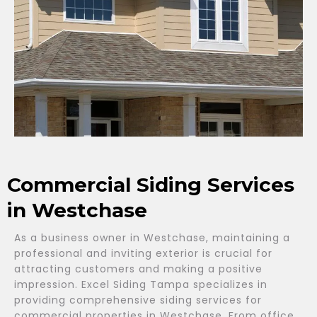
Commercial Siding Services
in Westchase
As a business owner in Westchase, maintaining a
professional and inviting exterior is crucial for
attracting customers and making a positive
impression. Excel Siding Tampa specializes in
providing comprehensive siding services for
commercial properties in Westchase. From office