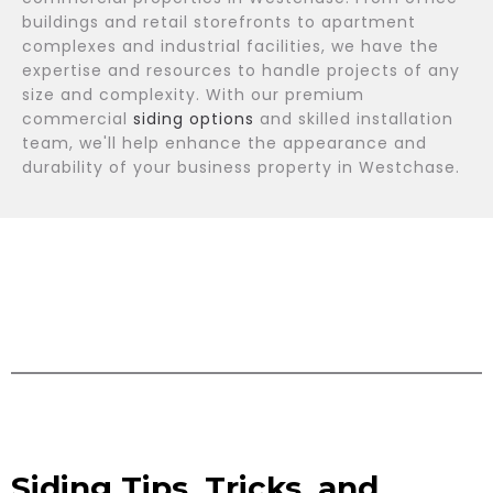
buildings and retail storefronts to apartment
complexes and industrial facilities, we have the
expertise and resources to handle projects of any
size and complexity. With our premium
commercial
siding options
and skilled installation
team, we'll help enhance the appearance and
durability of your business property in Westchase.
Siding Tips, Tricks, and