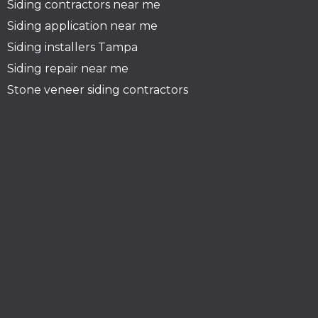
Siding contractors near me
Siding application near me
Siding installers Tampa
Siding repair near me
Stone veneer siding contractors