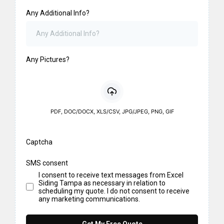
Any Additional Info?
Any Pictures?
PDF, DOC/DOCX, XLS/CSV, JPG/JPEG, PNG, GIF
Captcha
SMS consent
I consent to receive text messages from Excel
Siding Tampa as necessary in relation to
scheduling my quote. I do not consent to receive
any marketing communications.
Get My Free Quote