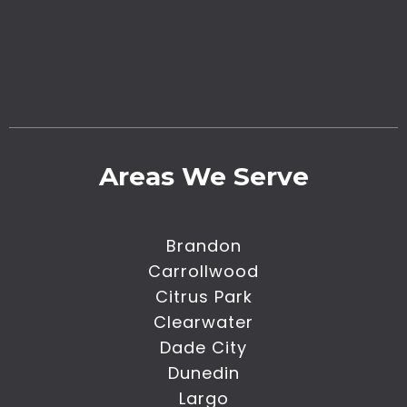
Areas We Serve
Brandon
Carrollwood
Citrus Park
Clearwater
Dade City
Dunedin
Largo