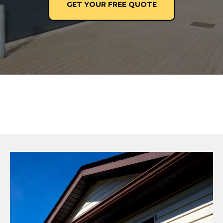
GET YOUR FREE QUOTE