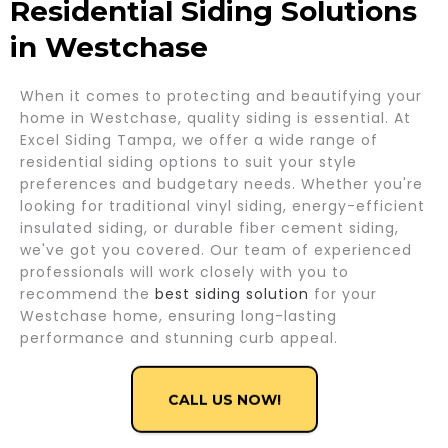
Residential Siding Solutions
in Westchase
When it comes to protecting and beautifying your
home in Westchase, quality siding is essential. At
Excel Siding Tampa, we offer a wide range of
residential siding options to suit your style
preferences and budgetary needs. Whether you're
looking for traditional vinyl siding, energy-efficient
insulated siding, or durable fiber cement siding,
we've got you covered. Our team of experienced
professionals will work closely with you to
recommend the
best siding solution
for your
Westchase home, ensuring long-lasting
performance and stunning curb appeal.
CALL US NOW!