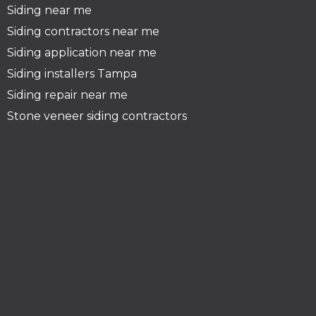
Siding near me
Siding contractors near me
Siding application near me
Siding installers Tampa
Siding repair near me
Stone veneer siding contractors