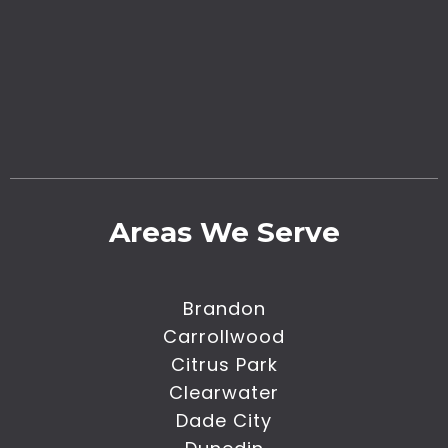
Areas We Serve
Brandon
Carrollwood
Citrus Park
Clearwater
Dade City