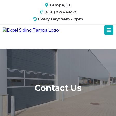
Tampa, FL
(656) 228-4457
Every Day: 7am - 7pm
Contact Us