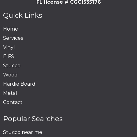
FL license # CGC1535176
Quick Links
Home
Services
Vinyl
EIFS
Stucco
Wood
Hardie Board
Metal
Contact
Popular Searches
Stucco near me