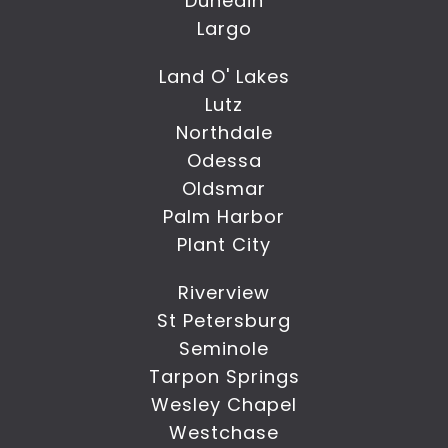
Dunedin
Largo
Land O' Lakes
Lutz
Northdale
Odessa
Oldsmar
Palm Harbor
Plant City
Riverview
St Petersburg
Seminole
Tarpon Springs
Wesley Chapel
Westchase