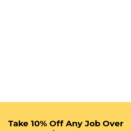
Take 10% Off Any Job Over