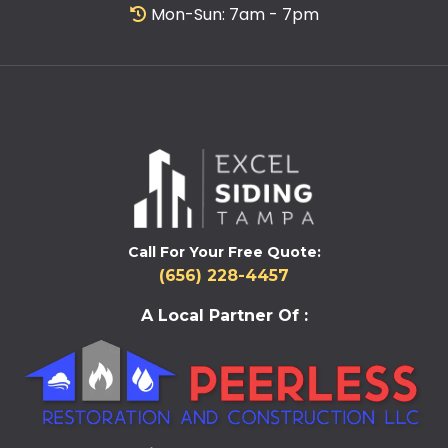
Mon-Sun: 7am - 7pm
Call For Your Free Quote:
(656) 228-4457
A Local Partner Of :