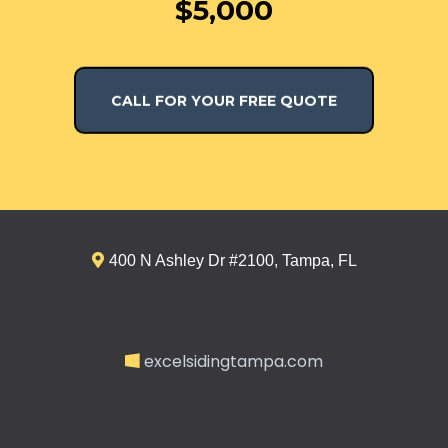
$5,000
CALL FOR YOUR FREE QUOTE
400 N Ashley Dr #2100, Tampa, FL
excelsidingtampa.com