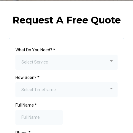
Request A Free Quote
What Do You Need?
*
Select Service
How Soon?
*
Select Timeframe
Full Name
*
Phone
*