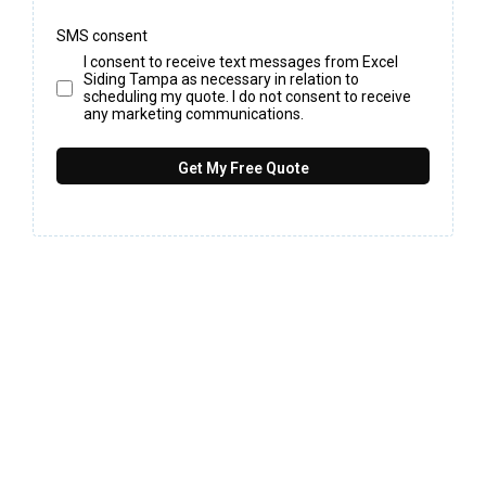
SMS consent
I consent to receive text messages from Excel
Siding Tampa as necessary in relation to
scheduling my quote. I do not consent to receive
any marketing communications.
Get My Free Quote