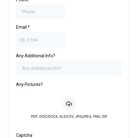
Email
*
Any Additional Info?
Any Pictures?
PDF, DOC/DOCX, XLS/CSV, JPG/JPEG, PNG, GIF
Captcha