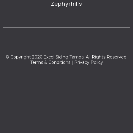
Zephyrhills
© Copyright 2026 Excel Siding Tampa. All Rights Reserved.
Terms & Conditions
|
Privacy Policy
Zip codes we serve:
33592,33647,33637,33584,33565,33583,33543,33617,33550,335
59,33620,33524,33527,33610,33510,33563,33541,33587,33613,33
539,33508,33509,33564,33542,33549,33594,33566,33540,3361
2,33545,33595,33604,33548,33544,33511,33618,34639,33619,33
603,33530,33605,33688,33596,33558,33849,33689,33694,3357
4,33567,33646,33601,33622,33623,33630,33631,33633,33650,33
655,33660,33672,33673,33674,33675,33677,33679,33680,3368
1,33682,33684,33685,33686,33687,33602,33624,33614,33576,3